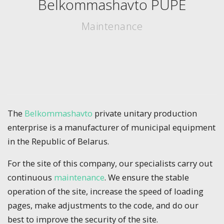
Belkommashavto PUPE
Maintenance
The
Belkommashavto
private unitary production
enterprise is a manufacturer of municipal equipment
in the Republic of Belarus.
For the site of this company, our specialists carry out
continuous
maintenance
. We ensure the stable
operation of the site, increase the speed of loading
pages, make adjustments to the code, and do our
best to improve the security of the site.