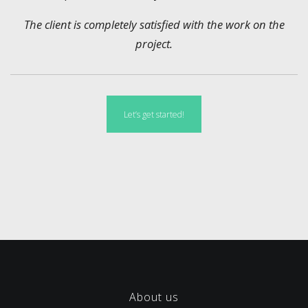
The client is completely satisfied with the work on the
project.
Let’s get started!
About us