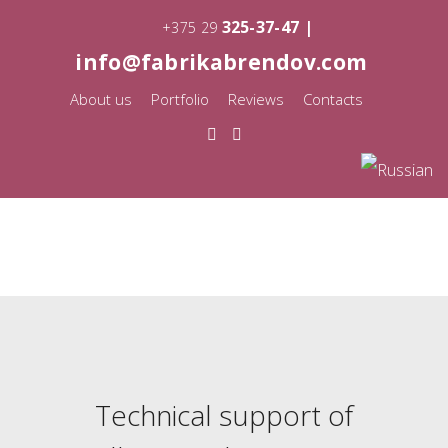
325-37-47 |
+375 29
info@fabrikabrendov.com
About us
Portfolio
Reviews
Contacts
Technical support of