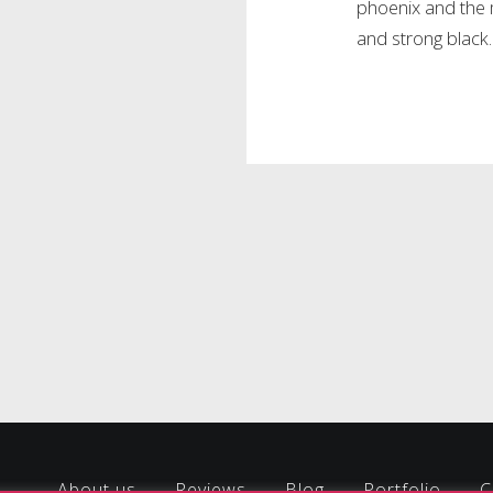
phoenix and the 
and strong black.
About us
Reviews
Blog
Portfolio
C