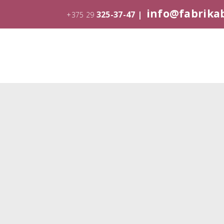
info@fabrika
325-37-47 |
+375 29