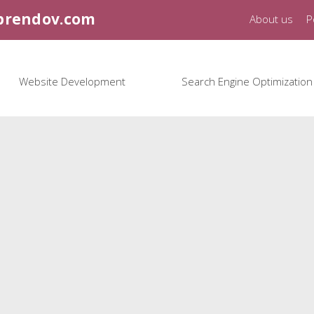
brendov.com
About us
P
Website Development
Search Engine Optimization