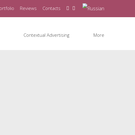
ortfolio
Reviews
Contacts
Contextual Advertising
More