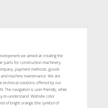
evelopment we aimed at creating the
ir parts for construction machinery,
 company, payment methods, goods
es and machine maintenance. We are
e technical solutions offered by our
ght. The navigation is user-friendly, while
asy-to-understand. Website color
nd of bright orange (the symbol of