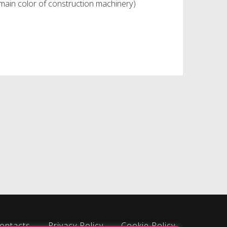
main color of construction machinery)
ontacts
Privacy Policy
Cookie Policy