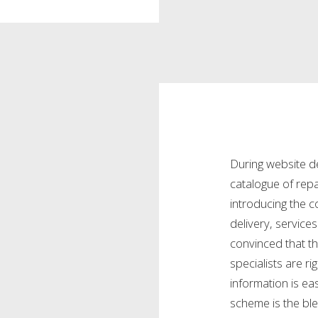
During website d
catalogue of repa
introducing the
delivery, servic
convinced that th
specialists are ri
information is e
scheme is the ble