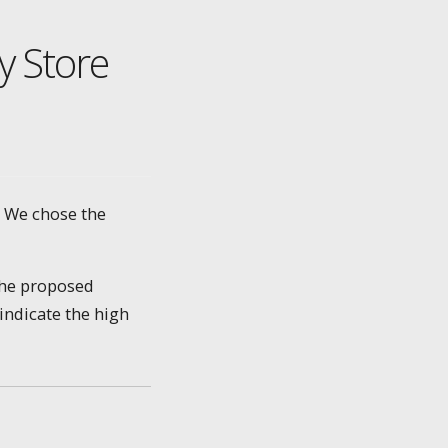
y Store
. We chose the
the proposed
indicate the high