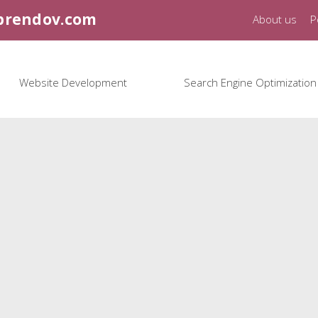
brendov.com
About us
P
Website Development
Search Engine Optimization