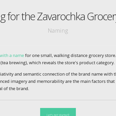
 for the Zavarochka Grocer
Naming
with a name
for one small, walking distance grocery store
tea brewing), which reveals the store's product category.
ciativity and semantic connection of the brand name with 
nced imagery and memorability are the main factors that 
l of the brand.
Let’s get started!