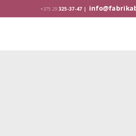
info@fabrika
325-37-47 |
+375 29