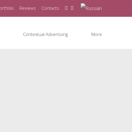
ortfolio
Reviews
Contacts
Contextual Advertising
More