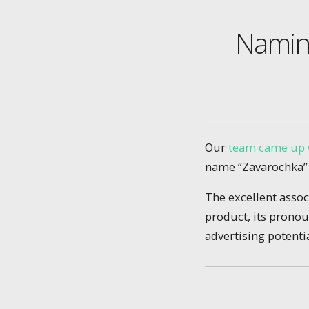
Naming
Our
team came up 
name “Zavarochka” (
The excellent asso
product, its pronou
advertising potentia