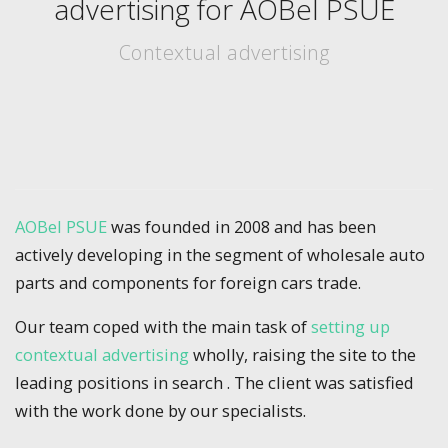
advertising for AOBel PSUE
Contextual advertising
AOBel PSUE
was founded in 2008 and has been
actively developing in the segment of wholesale auto
parts and components for foreign cars trade.
Our team coped with the main task of
setting up
contextual advertising
wholly, raising the site to the
leading positions in search . The client was satisfied
with the work done by our specialists.