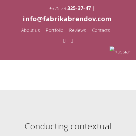
325-37-47 |
+375 29
info@fabrikabrendov.com
About us
Portfolio
Reviews
Contacts
Conducting contextual