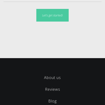
Let’s get started!
About us
Reviews
Blog